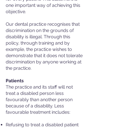
one important way of achieving this
objective.
Our dental practice recognises that
discrimination on the grounds of
disability is illegal. Through this
policy, through training and by
example, the practice wishes to
demonstrate that it does not tolerate
discrimination by anyone working at
the practice.
Patients
The practice and its staff will not
treat a disabled person less
favourably than another person
because of a disability. Less
favourable treatment includes:
Refusing to treat a disabled patient