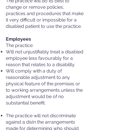
The practice will do its best to
change or remove policies,
practices and procedures that make
it very difficult or impossible for a
disabled patient to use the practice.
Employees
The practice:
Will not unjustifiably treat a disabled
employee less favourably for a
reason that relates to a disability.
Will comply with a duty of
reasonable adjustment to any
physical feature of the premises or
to working arrangements unless the
adjustment would be of no
substantial benefit.
The practice will not discriminate
against a disIn the arrangements
made for determining who should