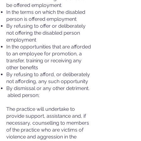
be offered employment
In the terms on which the disabled
person is offered employment
By refusing to offer or deliberately
not offering the disabled person
employment
In the opportunities that are afforded
to an employee for promotion, a
transfer, training or receiving any
other benefits
By refusing to afford, or deliberately
not affording, any such opportunity
By dismissal or any other detriment.
abled person;
The practice will undertake to
provide support, assistance and, if
necessary, counselling to members
of the practice who are victims of
violence and aggression in the