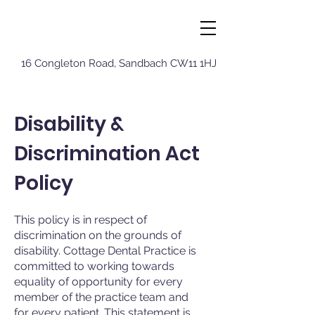
16 Congleton Roa
d, Sandbach CW11 1HJ
Disability &
Discrimination Act
Policy
This policy is in respect of
discrimination on the grounds of
disability. Cottage Dental Practice is
committed to working towards
equality of opportunity for every
member of the practice team and
for every patient. This statement is