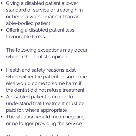
Giving a disabled patient a lower
standard of service or treating him
or her in a worse manner than an
able-bodied patient
Offering a disabled patient less
favourable terms.
The following exceptions may occur
when in the dentist's opinion:
Health and safety reasons exist
where either the patient or someone
else would come to some harm if
the dentist did not refuse treatment
A disabled patient is unable to
understand that treatment must be
paid for, where appropriate
The situation would mean negating
or no longer providing the service