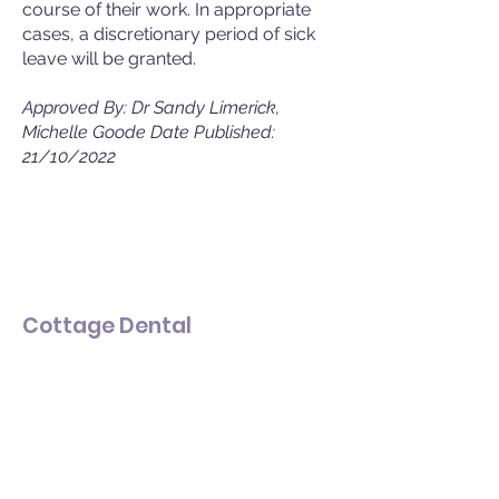
course of their work. In appropriate
cases, a discretionary period of sick
leave will be granted.
Approved By: Dr Sandy Limerick,
Michelle Goode Date Published:
21/10/2022
Cottage Dental
Dental Implants & Cosmetic
Dentistry
Get in touch
Email:
info@cottagedental.co.uk