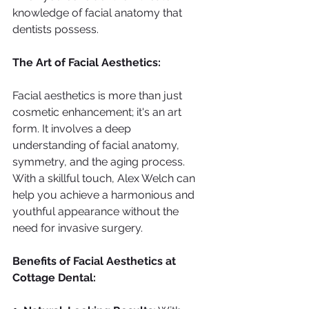
knowledge of facial anatomy that 
dentists possess.
The Art of Facial Aesthetics:
Facial aesthetics is more than just 
cosmetic enhancement; it's an art 
form. It involves a deep 
understanding of facial anatomy, 
symmetry, and the aging process. 
With a skillful touch, Alex Welch can 
help you achieve a harmonious and 
youthful appearance without the 
need for invasive surgery.
Benefits of Facial Aesthetics at 
Cottage Dental: