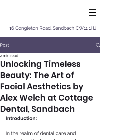
16 Congleton Roa
d, Sandbach CW11 1HJ
Post
2 min read
Unlocking Timeless
Beauty: The Art of
Facial Aesthetics by
Alex Welch at Cottage
Dental, Sandbach
Introduction:
In the realm of dental care and 