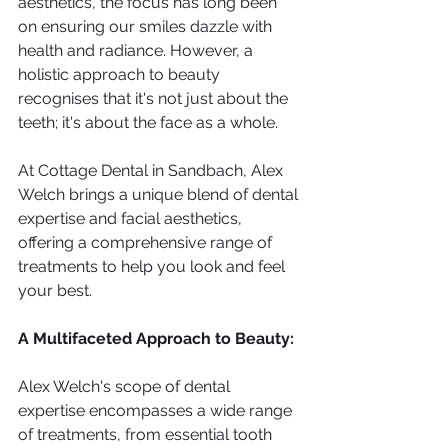
aesthetics, the focus has long been 
on ensuring our smiles dazzle with 
health and radiance. However, a 
holistic approach to beauty 
recognises that it's not just about the 
teeth; it's about the face as a whole. 
At Cottage Dental in Sandbach, Alex 
Welch brings a unique blend of dental 
expertise and facial aesthetics, 
offering a comprehensive range of 
treatments to help you look and feel 
your best.
A Multifaceted Approach to Beauty:
Alex Welch's scope of dental 
expertise encompasses a wide range 
of treatments, from essential tooth 