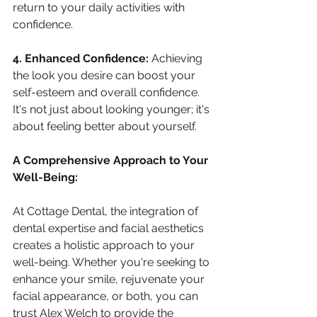
return to your daily activities with 
confidence.
4. Enhanced Confidence: 
Achieving 
the look you desire can boost your 
self-esteem and overall confidence. 
It's not just about looking younger; it's 
about feeling better about yourself.
A Comprehensive Approach to Your 
Well-Being:
At Cottage Dental, the integration of 
dental expertise and facial aesthetics 
creates a holistic approach to your 
well-being. Whether you're seeking to 
enhance your smile, rejuvenate your 
facial appearance, or both, you can 
trust Alex Welch to provide the 