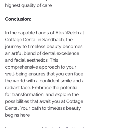
highest quality of care.
Conclusion:
In the capable hands of Alex Welch at 
Cottage Dental in Sandbach, the 
journey to timeless beauty becomes 
an artful blend of dental excellence 
and facial aesthetics. This 
comprehensive approach to your 
well-being ensures that you can face 
the world with a confident smile and a 
radiant face. Embrace the potential 
for transformation, and explore the 
possibilities that await you at Cottage 
Dental. Your path to timeless beauty 
begins here.