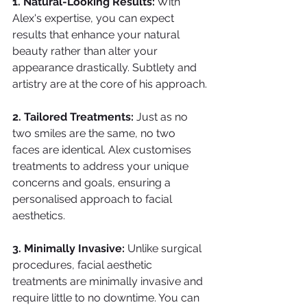
1. Natural-Looking Results:
 With 
Alex's expertise, you can expect 
results that enhance your natural 
beauty rather than alter your 
appearance drastically. Subtlety and 
artistry are at the core of his approach.
2. Tailored Treatments: 
Just as no 
two smiles are the same, no two 
faces are identical. Alex customises 
treatments to address your unique 
concerns and goals, ensuring a 
personalised approach to facial 
aesthetics.
3. Minimally Invasive: 
Unlike surgical 
procedures, facial aesthetic 
treatments are minimally invasive and 
require little to no downtime. You can 