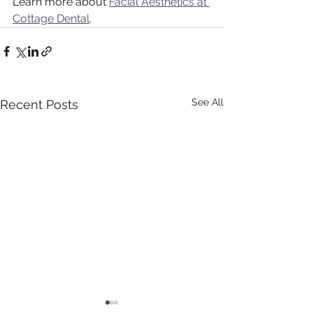
Learn more about 
Facial Aesthetics at 
Cottage Dental
.
See All
Recent Posts