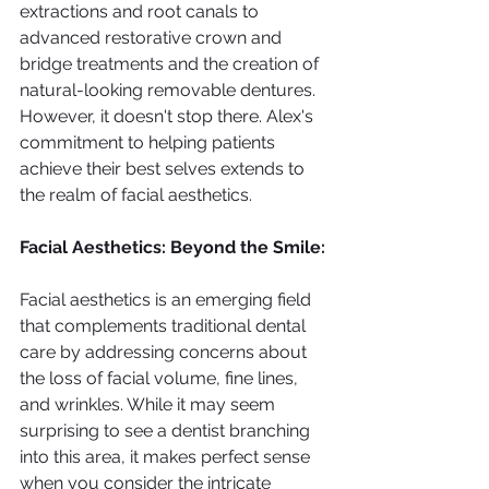
extractions and root canals to 
advanced restorative crown and 
bridge treatments and the creation of 
natural-looking removable dentures. 
However, it doesn't stop there. Alex's 
commitment to helping patients 
achieve their best selves extends to 
the realm of facial aesthetics.
Facial Aesthetics: Beyond the Smile:
Facial aesthetics is an emerging field 
that complements traditional dental 
care by addressing concerns about 
the loss of facial volume, fine lines, 
and wrinkles. While it may seem 
surprising to see a dentist branching 
into this area, it makes perfect sense 
when you consider the intricate 